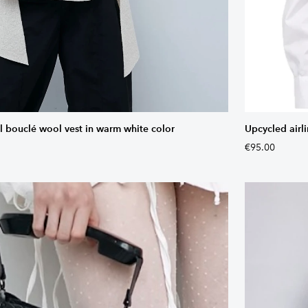
bouclé wool vest in warm white color
Upcycled airli
€95.00