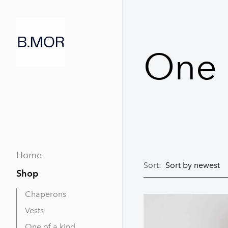
One 
Home
Sort:
Shop
Chaperons
Vests
One of a kind