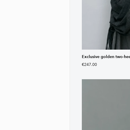
Exclusive golden two-he
€247.00