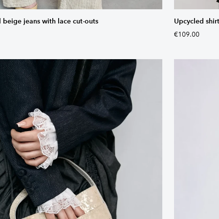
 beige jeans with lace cut-outs
Upcycled shirt
€109.00