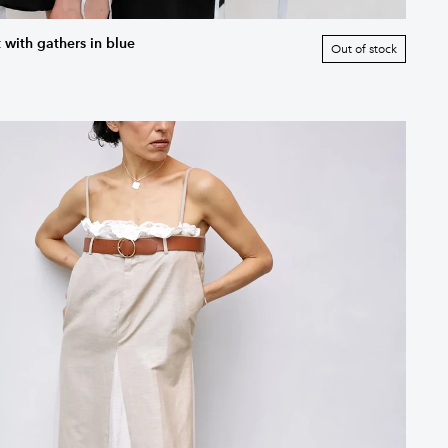
 with gathers in blue
Out of stock