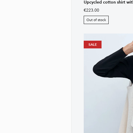
Upcycled cotton shirt wi
€223.00
Out of stock
SALE