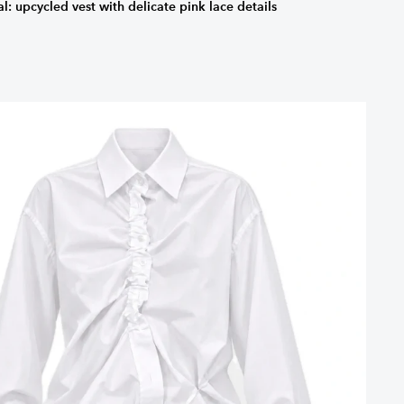
: upcycled vest with delicate pink lace details