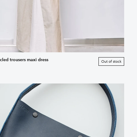
cled trousers maxi dress
Out of stock