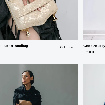
el leather handbag
One-size upcy
Out of stock
€210.00