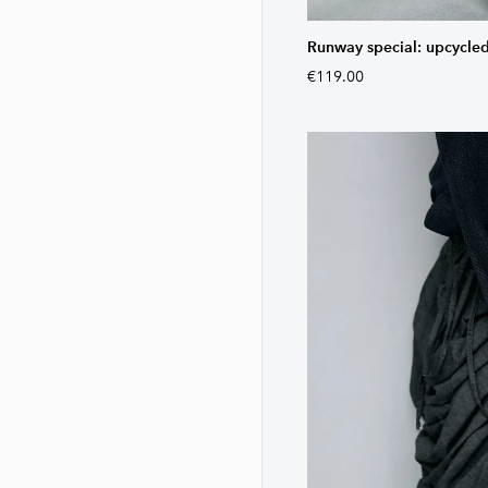
Runway special: upcycled
€119.00