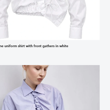
ne uniform shirt with front gathers in white