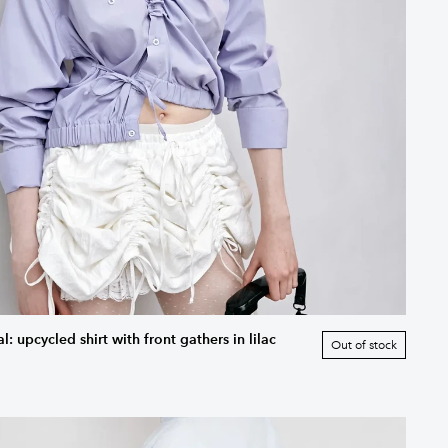
: upcycled shirt with front gathers in lilac
Out of stock