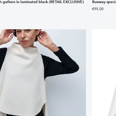
th gathers in laminated black (RETAIL EXCLUSIVE)
Runway special
€95.00