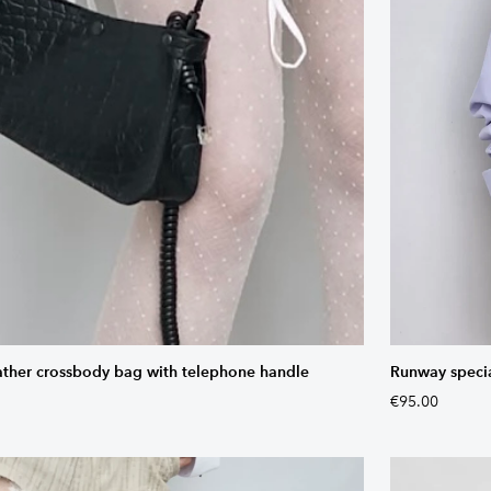
ather crossbody bag with telephone handle
Runway special
€95.00