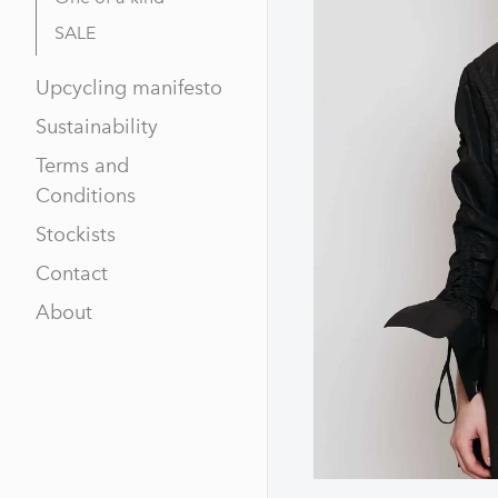
SALE
Upcycling manifesto
Sustainability
Terms and
Conditions
Stockists
Contact
About