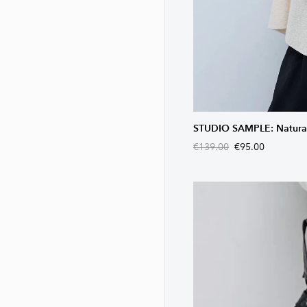
STUDIO SAMPLE: Natural 
€139.00
€95.00