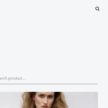
was added to the cart.
View cart