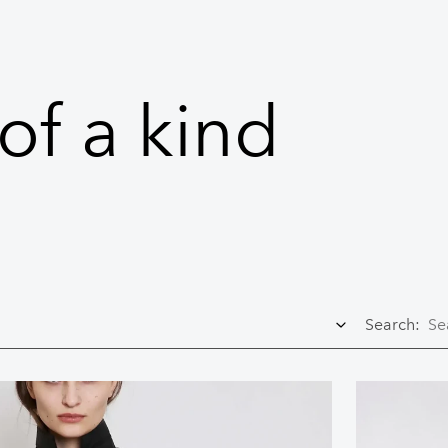
of a kind
Search: