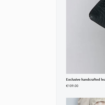
Exclusive handcrafted le
€109.00