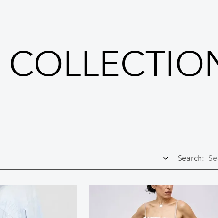
I COLLECTIO
Search: