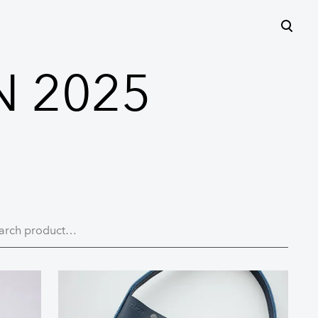
was added to the cart.
View cart
N 2025