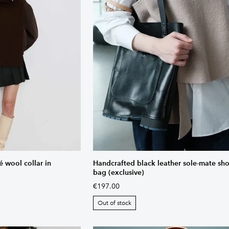
wool collar in
Handcrafted black leather sole-mate sh
bag (exclusive)
€197.00
Out of stock