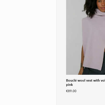
Bouclé wool vest with vo
pink
€89.00