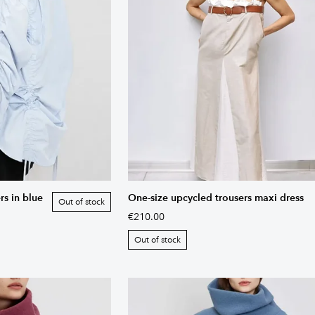
rs in blue
One-size upcycled trousers maxi dress
Out of stock
€210.00
Out of stock