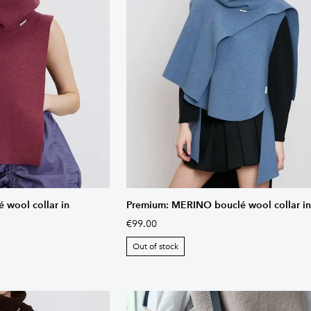
wool collar in
Premium: MERINO bouclé wool collar in
€99.00
Out of stock