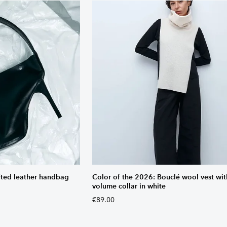
fted leather handbag
Color of the 2026: Bouclé wool vest wit
volume collar in white
€89.00