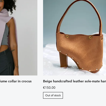
lume collar in crocus
Beige handcrafted leather sole-mate h
€150.00
Out of stock