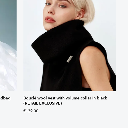
andbag
Bouclé wool vest with volume collar in black
(RETAIL EXCLUSIVE)
€139.00