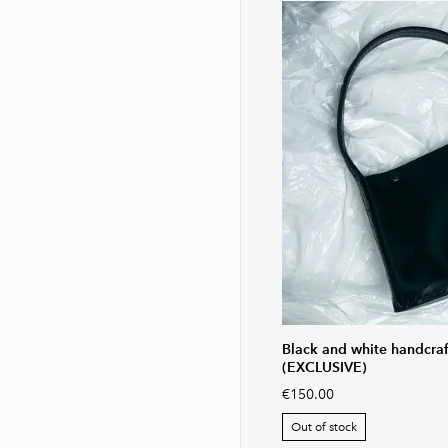
Black and white handcra
(EXCLUSIVE)
€150.00
Out of stock