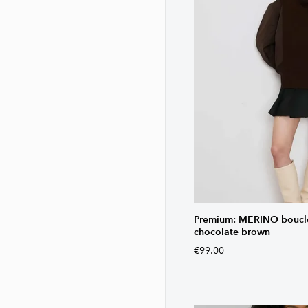
Premium: MERINO bouclé 
chocolate brown
€99.00