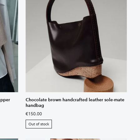
opper
Chocolate brown handcrafted leather sole-mate
handbag
€150.00
Out of stock