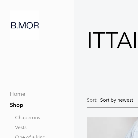
ITTA
Home
Sort:
Shop
Chaperons
Vests
One of a kind