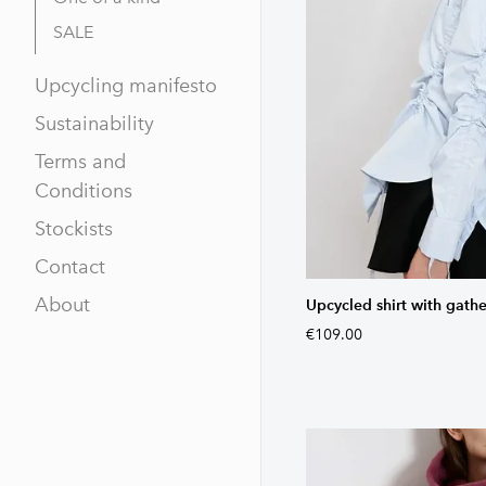
SALE
Upcycling manifesto
Sustainability
Terms and
Conditions
Stockists
Contact
About
Upcycled shirt with gathe
€109.00