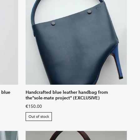
 blue
Handcrafted blue leather handbag from
the"sole-mate project" (EXCLUSIVE)
€150.00
Out of stock