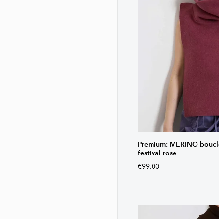
Premium: MERINO bouclé 
festival rose
€99.00