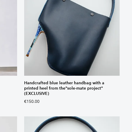
Handcrafted blue leather handbag with a
printed heel from the"sole-mate project"
(EXCLUSIVE)
€150.00