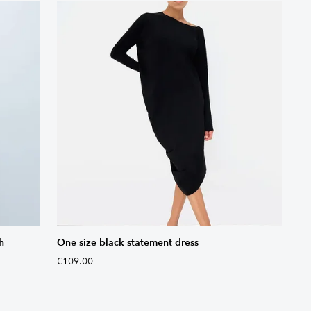
h
One size black statement dress
€109.00